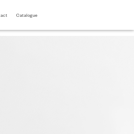
act
Catalogue