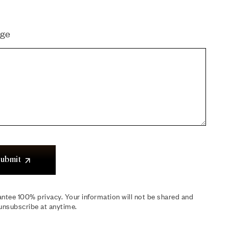
ge
ubmit
ntee 100% privacy. Your information will not be shared and
unsubscribe at anytime.