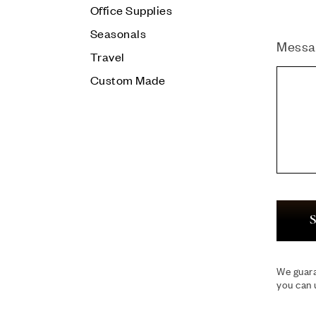
Office Supplies
Seasonals
Messa
Travel
Custom Made
S
We guara
you can 