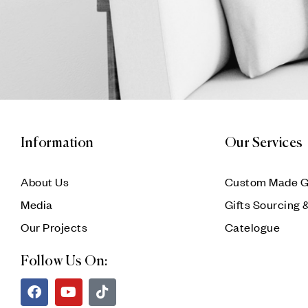
Information
Our Services
About Us
Custom Made G
Media
Gifts Sourcing 
Our Projects
Catelogue
Follow Us On: