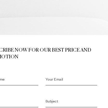
CRIBE NOW FOR OUR BEST PRICE AND
MOTION