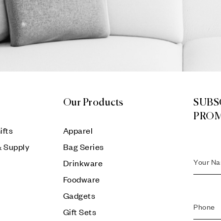
Our Products
SUBS
PRO
ifts
Apparel
& Supply
Bag Series
Drinkware
Foodware
Gadgets
Gift Sets