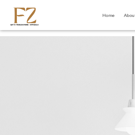
Home
Abou