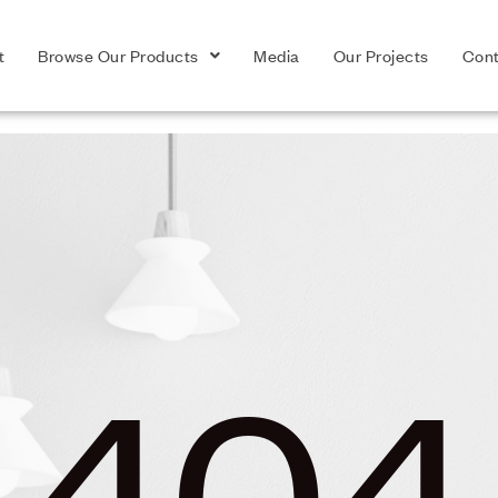
t
Browse Our Products
Media
Our Projects
Cont
404