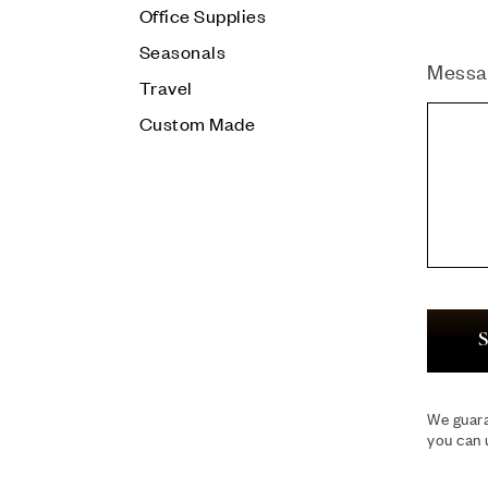
Office Supplies
Seasonals
Messa
Travel
Custom Made
S
We guara
you can 