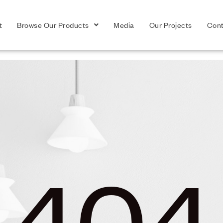
t
Browse Our Products
Media
Our Projects
Cont
404