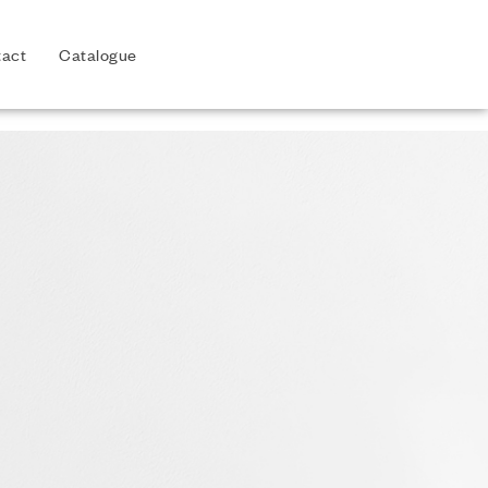
act
Catalogue