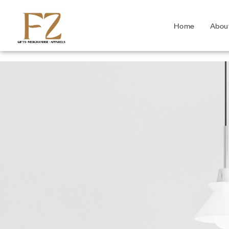
Home
Abou