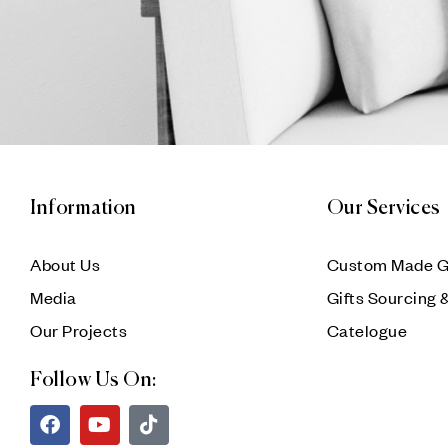
Information
Our Services
About Us
Custom Made G
Media
Gifts Sourcing 
Our Projects
Catelogue
Follow Us On: