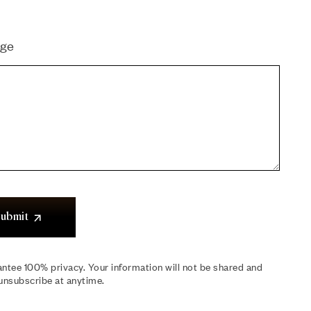
ge
ubmit
ntee 100% privacy. Your information will not be shared and
unsubscribe at anytime.