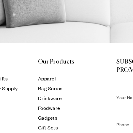
Our Products
SUBS
PRO
ifts
Apparel
& Supply
Bag Series
Drinkware
Foodware
Gadgets
Gift Sets