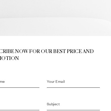
CRIBE NOW FOR OUR BEST PRICE AND
MOTION