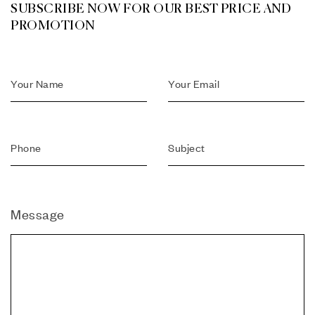
SUBSCRIBE NOW FOR OUR BEST PRICE AND
PROMOTION
Message