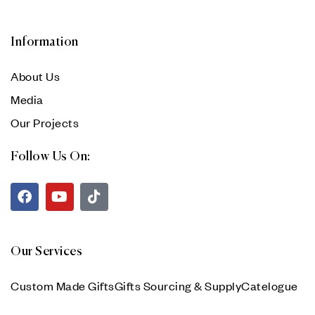
Information
About Us
Media
Our Projects
Follow Us On:
Our Services
Custom Made Gifts
Gifts Sourcing & Supply
Catelogue