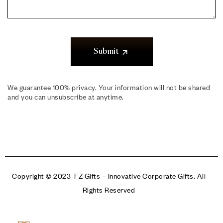
Submit
We guarantee 100% privacy. Your information will not be shared
and you can unsubscribe at anytime.
Copyright © 2023 FZ Gifts – Innovative Corporate Gifts. All
Rights Reserved