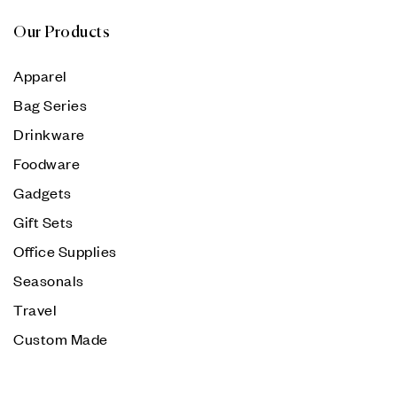
Our Products
Apparel
Bag Series
Drinkware
Foodware
Gadgets
Gift Sets
Office Supplies
Seasonals
Travel
Custom Made