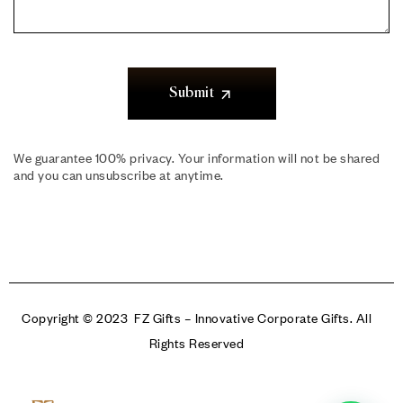
Submit
We guarantee 100% privacy. Your information will not be shared
and you can unsubscribe at anytime.
Copyright © 2023 FZ Gifts – Innovative Corporate Gifts. All
Rights Reserved