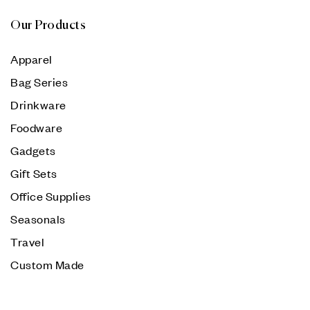
Our Products
Apparel
Bag Series
Drinkware
Foodware
Gadgets
Gift Sets
Office Supplies
Seasonals
Travel
Custom Made