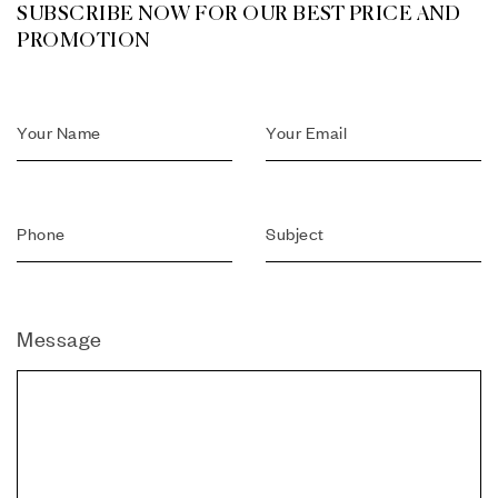
SUBSCRIBE NOW FOR OUR BEST PRICE AND
PROMOTION
Message