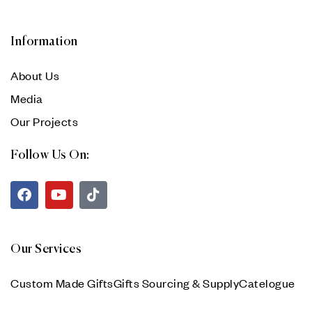
Information
About Us
Media
Our Projects
Follow Us On:
Our Services
Custom Made Gifts
Gifts Sourcing & Supply
Catelogue