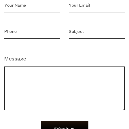
Message