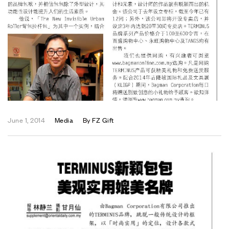
June 1, 2014
Media
By
FZ Gift