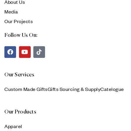
About Us
Media
Our Projects
Follow Us On:
Our Services
Custom Made Gifts
Gifts Sourcing & Supply
Catelogue
Our Products
Apparel