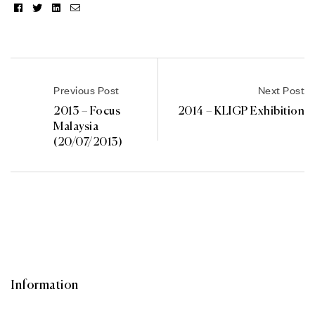
Facebook
Twitter
Linkedin
Email
Previous Post
Next Post
2013 – Focus
2014 – KLIGP Exhibition
Malaysia
(20/07/2013)
Information