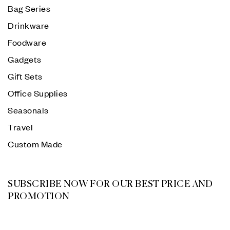
Bag Series
Drinkware
Foodware
Gadgets
Gift Sets
Office Supplies
Seasonals
Travel
Custom Made
SUBSCRIBE NOW FOR OUR BEST PRICE AND
PROMOTION