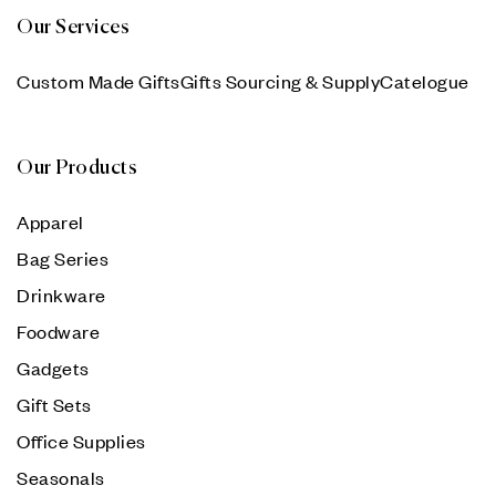
Our Services
Custom Made Gifts
Gifts Sourcing & Supply
Catelogue
Our Products
Apparel
Bag Series
Drinkware
Foodware
Gadgets
Gift Sets
Office Supplies
Seasonals