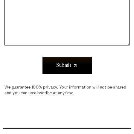
Submit
We guarantee 100% privacy. Your information will not be shared
and you can unsubscribe at anytime.