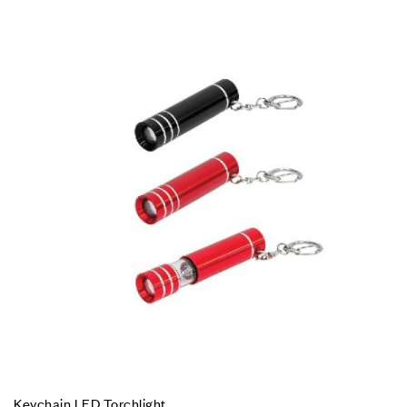
Keychain LED Torchlight