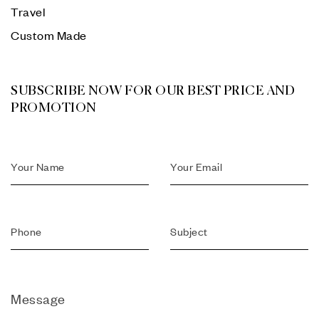
Travel
Custom Made
SUBSCRIBE NOW FOR OUR BEST PRICE AND
PROMOTION
Message