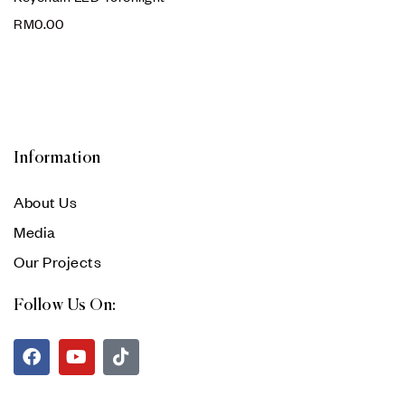
RM
0.00
Information
About Us
Media
Our Projects
Follow Us On: