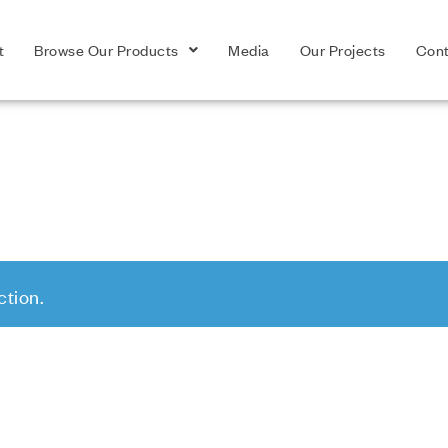
t
Browse Our Products
Media
Our Projects
Cont
tion.