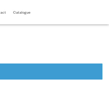
act
Catalogue