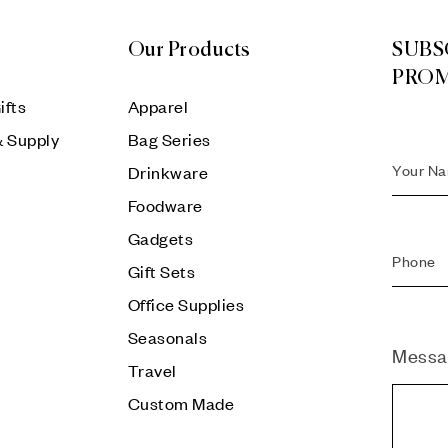
Our Products
SUBS
PRO
ifts
Apparel
& Supply
Bag Series
Drinkware
Foodware
Gadgets
Gift Sets
Office Supplies
Seasonals
Messa
Travel
Custom Made