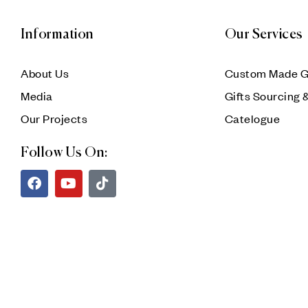
Information
Our Services
About Us
Custom Made G
Media
Gifts Sourcing 
Our Projects
Catelogue
Follow Us On: