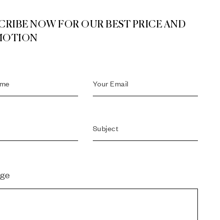
CRIBE NOW FOR OUR BEST PRICE AND
MOTION
ge