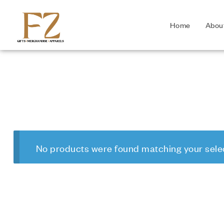
Home
Abou
No products were found matching your selec