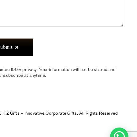
ubmit
ntee 100% privacy. Your information will not be shared and
unsubscribe at anytime.
 FZ Gifts – Innovative Corporate Gifts. All Rights Reserved