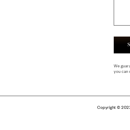
S
We guara
you can 
Copyright © 2023