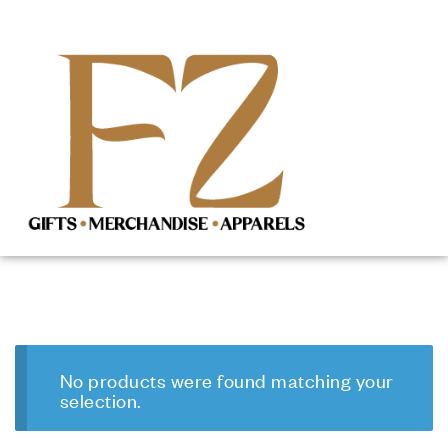
No products were found matching your
selection.