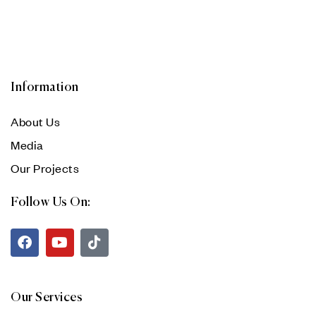
Information
About Us
Media
Our Projects
Follow Us On:
Our Services