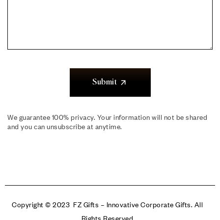
Submit
We guarantee 100% privacy. Your information will not be shared
and you can unsubscribe at anytime.
Copyright © 2023 FZ Gifts – Innovative Corporate Gifts. All
Rights Reserved