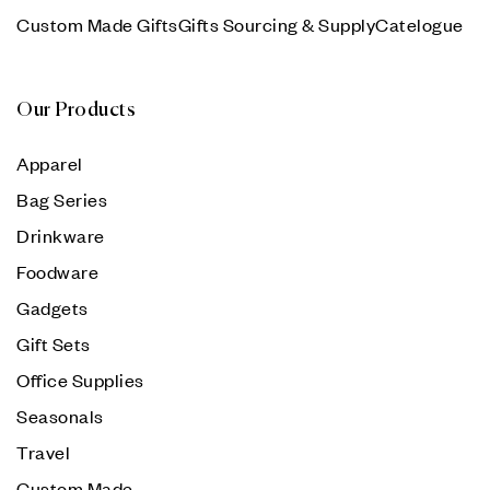
Custom Made Gifts
Gifts Sourcing & Supply
Catelogue
Our Products
Apparel
Bag Series
Drinkware
Foodware
Gadgets
Gift Sets
Office Supplies
Seasonals
Travel
Custom Made