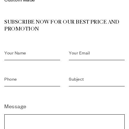
SUBSCRIBE NOW FOR OUR BEST PRICE AND
PROMOTION
Message