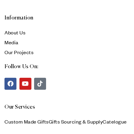
Information
About Us
Media
Our Projects
Follow Us On:
Our Services
Custom Made Gifts
Gifts Sourcing & Supply
Catelogue