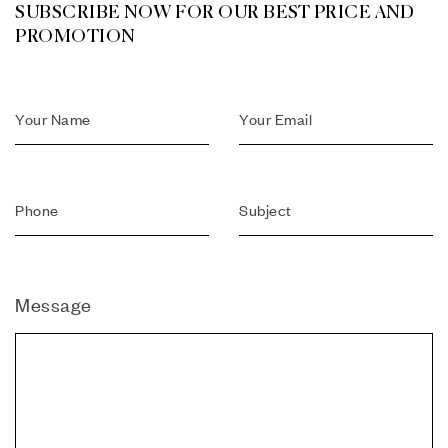
SUBSCRIBE NOW FOR OUR BEST PRICE AND
PROMOTION
Message