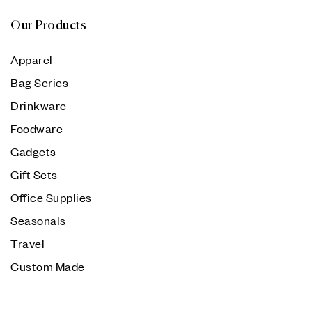
Our Products
Apparel
Bag Series
Drinkware
Foodware
Gadgets
Gift Sets
Office Supplies
Seasonals
Travel
Custom Made