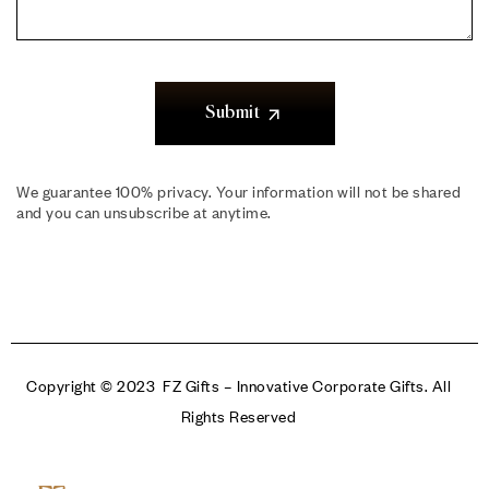
Submit
We guarantee 100% privacy. Your information will not be shared
and you can unsubscribe at anytime.
Copyright © 2023 FZ Gifts – Innovative Corporate Gifts. All
Rights Reserved