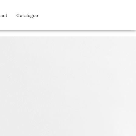
act
Catalogue