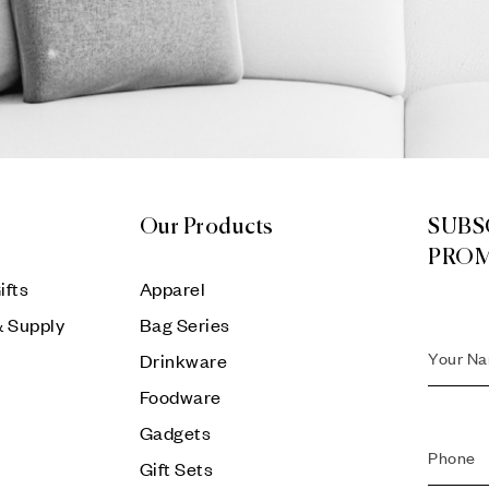
Our Products
SUBS
PRO
ifts
Apparel
& Supply
Bag Series
Drinkware
Foodware
Gadgets
Gift Sets