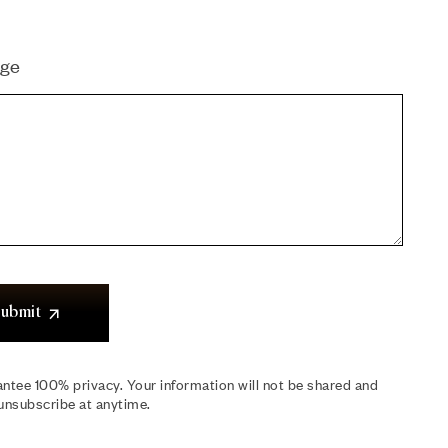
ge
ubmit
ntee 100% privacy. Your information will not be shared and
unsubscribe at anytime.