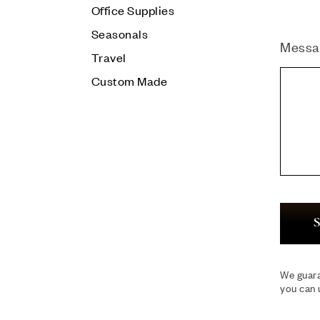
Office Supplies
Seasonals
Messa
Travel
Custom Made
S
We guara
you can 