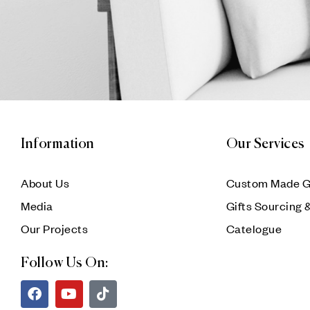
Information
Our Services
About Us
Custom Made G
Media
Gifts Sourcing 
Our Projects
Catelogue
Follow Us On: