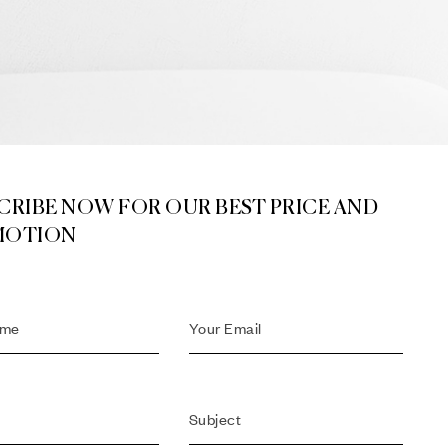
CRIBE NOW FOR OUR BEST PRICE AND
MOTION