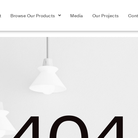
t
Browse Our Products
Media
Our Projects
Cont
404