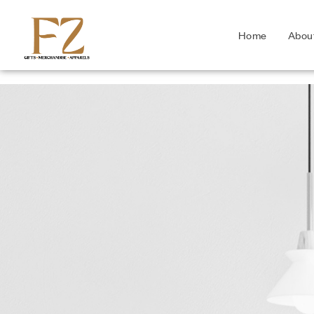
Home
Abou