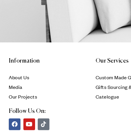
Information
Our Services
About Us
Custom Made G
Media
Gifts Sourcing 
Our Projects
Catelogue
Follow Us On: