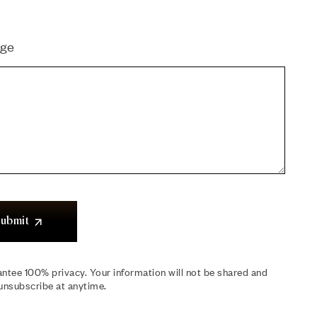
ge
ubmit
ntee 100% privacy. Your information will not be shared and
unsubscribe at anytime.