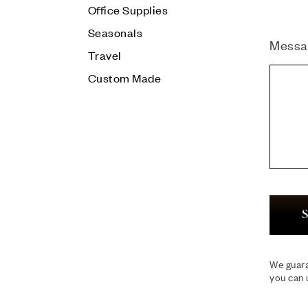
Office Supplies
Seasonals
Messa
Travel
Custom Made
S
We guara
you can 