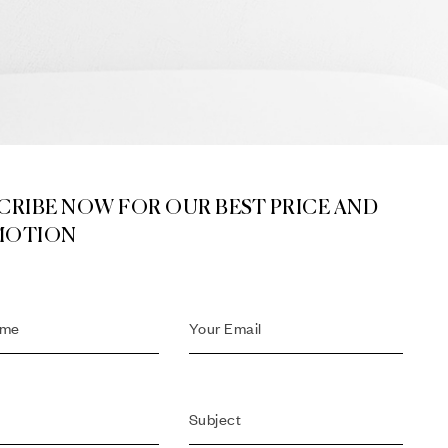
CRIBE NOW FOR OUR BEST PRICE AND
MOTION