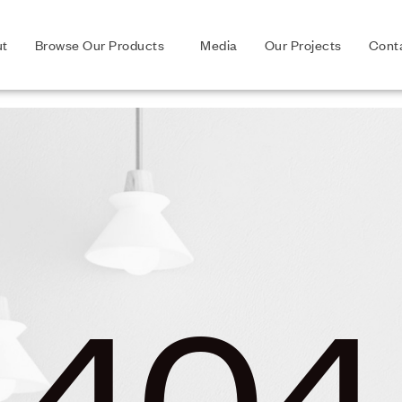
ut
Browse Our Products
Media
Our Projects
Cont
404