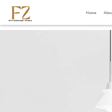
Home
Abo