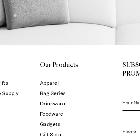
Our Products
SUBS
PRO
ifts
Apparel
& Supply
Bag Series
Drinkware
Foodware
Gadgets
Gift Sets