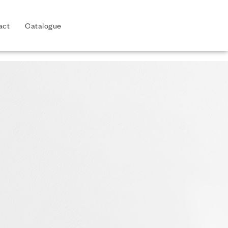
act
Catalogue