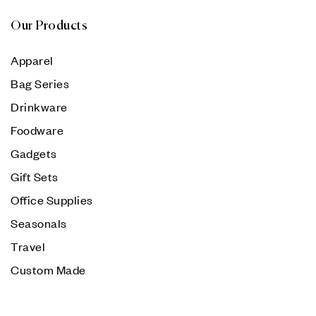
Our Products
Apparel
Bag Series
Drinkware
Foodware
Gadgets
Gift Sets
Office Supplies
Seasonals
Travel
Custom Made