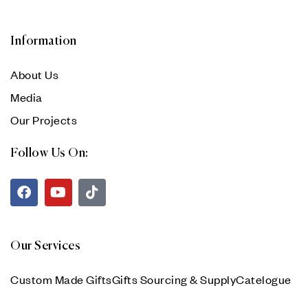
Information
About Us
Media
Our Projects
Follow Us On:
Our Services
Custom Made Gifts
Gifts Sourcing & Supply
Catelogue