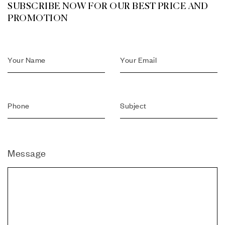
SUBSCRIBE NOW FOR OUR BEST PRICE AND
PROMOTION
Message