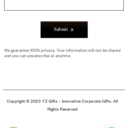
Submit
We guarantee 100% privacy. Your information will not be shared
and you can unsubscribe at anytime.
Copyright © 2023 FZ Gifts – Innovative Corporate Gifts. All
Rights Reserved