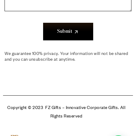
Submit
We guarantee 100% privacy. Your information will not be shared
and you can unsubscribe at anytime.
Copyright © 2023 FZ Gifts – Innovative Corporate Gifts. All
Rights Reserved