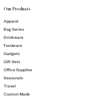
Our Products
Apparel
Bag Series
Drinkware
Foodware
Gadgets
Gift Sets
Office Supplies
Seasonals
Travel
Custom Made