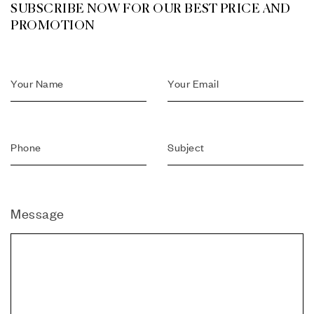
SUBSCRIBE NOW FOR OUR BEST PRICE AND
PROMOTION
Message