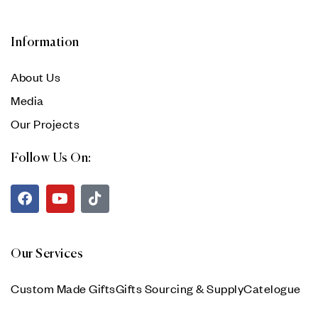
Information
About Us
Media
Our Projects
Follow Us On:
Our Services
Custom Made Gifts
Gifts Sourcing & Supply
Catelogue