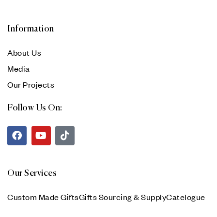
Information
About Us
Media
Our Projects
Follow Us On:
Our Services
Custom Made Gifts
Gifts Sourcing & Supply
Catelogue