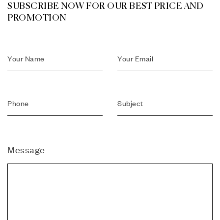
SUBSCRIBE NOW FOR OUR BEST PRICE AND
PROMOTION
Message