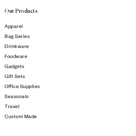
Our Products
Apparel
Bag Series
Drinkware
Foodware
Gadgets
Gift Sets
Office Supplies
Seasonals
Travel
Custom Made