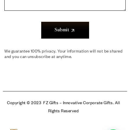
Submit
We guarantee 100% privacy. Your information will not be shared
and you can unsubscribe at anytime.
Copyright © 2023 FZ Gifts – Innovative Corporate Gifts. All
Rights Reserved