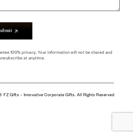
ubmit
ntee 100% privacy. Your information will not be shared and
unsubscribe at anytime.
 FZ Gifts – Innovative Corporate Gifts. All Rights Reserved