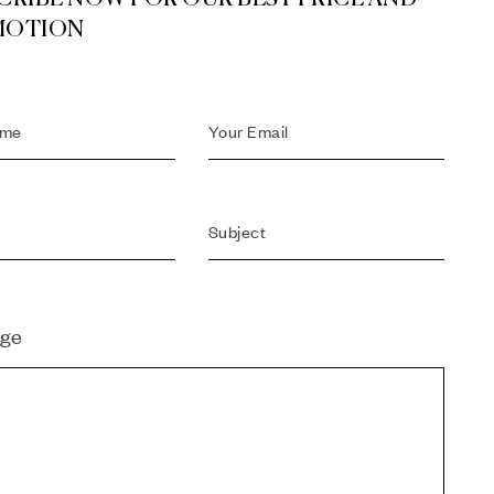
MOTION
ge