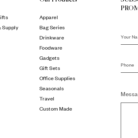
PRO
ifts
Apparel
& Supply
Bag Series
Drinkware
Foodware
Gadgets
Gift Sets
Office Supplies
Seasonals
Messa
Travel
Custom Made