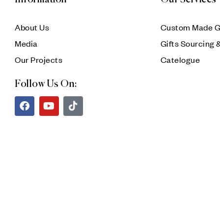
About Us
Custom Made G
Media
Gifts Sourcing 
Our Projects
Catelogue
Follow Us On: