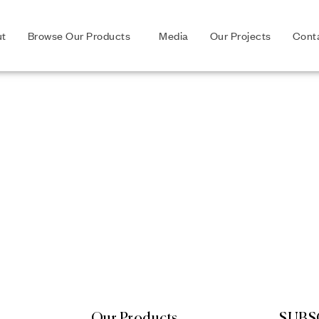
ut
Browse Our Products
Media
Our Projects
Cont
Our Products
SUBS