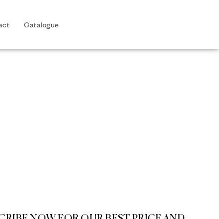
act
Catalogue
CRIBE NOW FOR OUR BEST PRICE AND