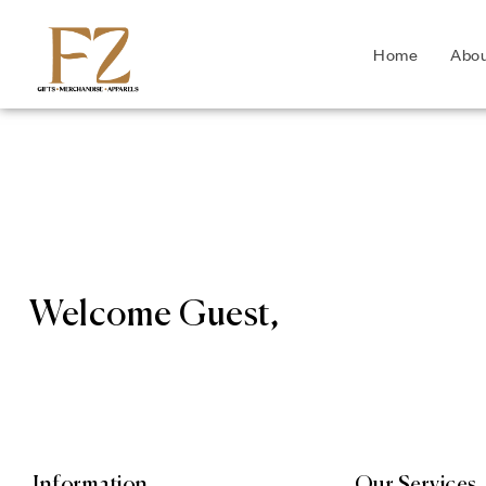
Home
Abo
Welcome Guest,
Information
Our Services