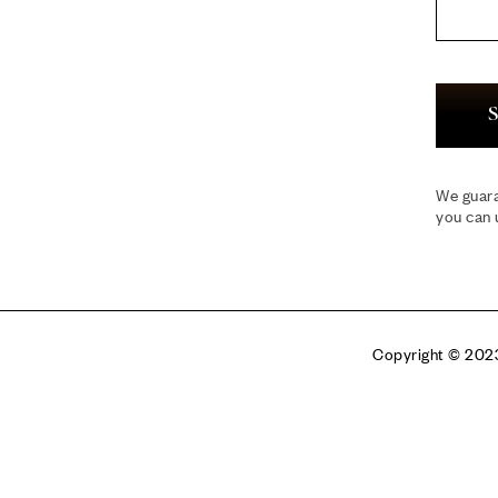
S
We guara
you can 
Copyright © 2023