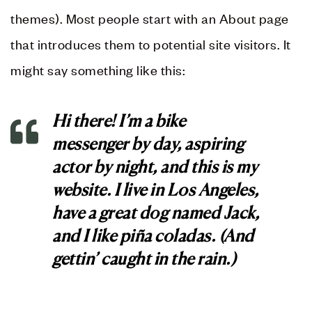
themes). Most people start with an About page
that introduces them to potential site visitors. It
might say something like this:
Hi there! I’m a bike
messenger by day, aspiring
actor by night, and this is my
website. I live in Los Angeles,
have a great dog named Jack,
and I like piña coladas. (And
gettin’ caught in the rain.)