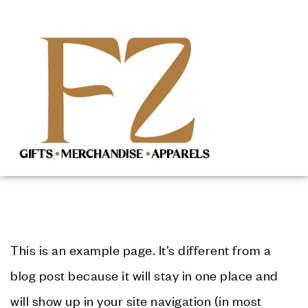
This is an example page. It’s different from a
blog post because it will stay in one place and
will show up in your site navigation (in most