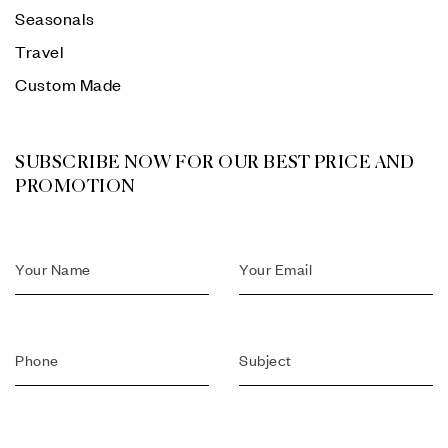
Seasonals
Travel
Custom Made
SUBSCRIBE NOW FOR OUR BEST PRICE AND
PROMOTION