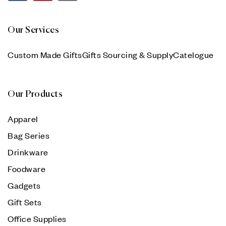
Our Services
Custom Made Gifts
Gifts Sourcing & Supply
Catelogue
Our Products
Apparel
Bag Series
Drinkware
Foodware
Gadgets
Gift Sets
Office Supplies