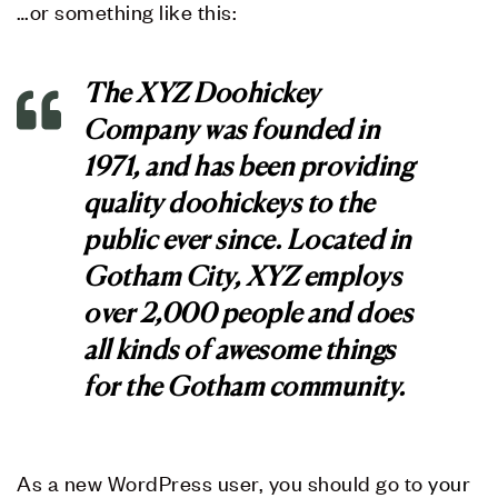
…or something like this:
The XYZ Doohickey
Company was founded in
1971, and has been providing
quality doohickeys to the
public ever since. Located in
Gotham City, XYZ employs
over 2,000 people and does
all kinds of awesome things
for the Gotham community.
As a new WordPress user, you should go to
your