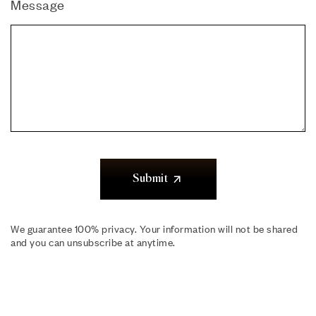
Message
Submit
We guarantee 100% privacy. Your information will not be shared
and you can unsubscribe at anytime.