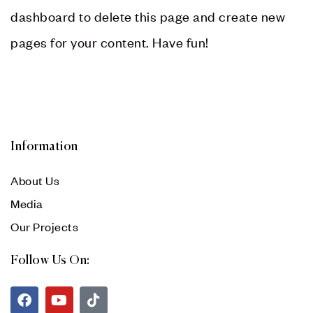
dashboard
to delete this page and create new
pages for your content. Have fun!
Information
About Us
Media
Our Projects
Follow Us On: