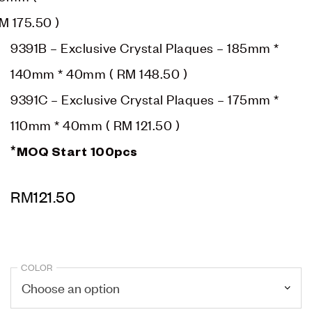
M 175.50
)
9391B – Exclusive Crystal Plaques – 185mm *
140mm * 40mm (
RM 148.50
)
9391C – Exclusive Crystal Plaques – 175mm *
110mm * 40mm (
RM 121.50
)
*MOQ Start 100pcs
RM
121.50
COLOR