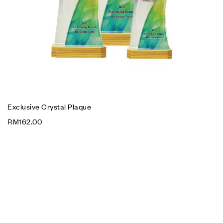
Exclusive Crystal Plaque
RM
162.00