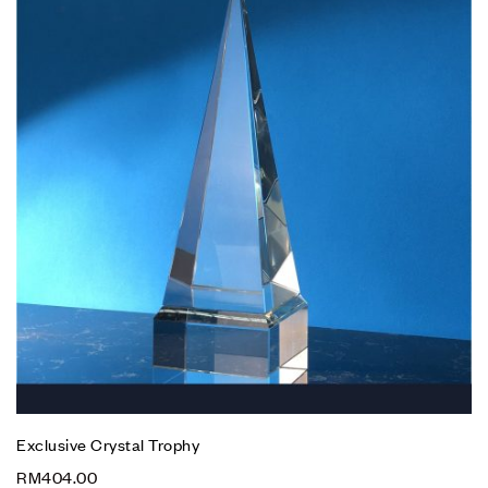
Exclusive Crystal Trophy
RM
404.00