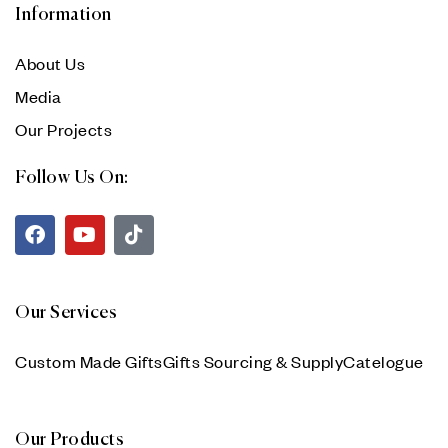
Information
About Us
Media
Our Projects
Follow Us On:
Our Services
Custom Made Gifts
Gifts Sourcing & Supply
Catelogue
Our Products