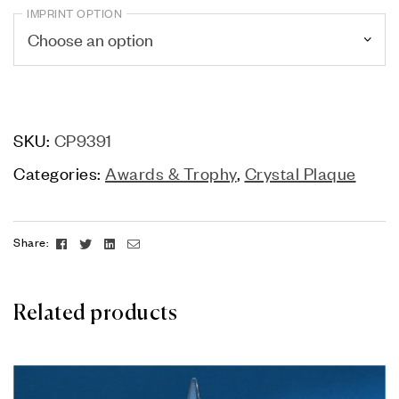
IMPRINT OPTION
SKU:
CP9391
Categories:
Awards & Trophy
,
Crystal Plaque
Facebook
Twitter
Linkedin
Email
Share:
Related products