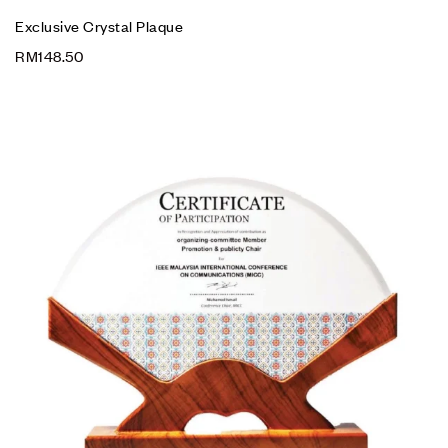
Exclusive Crystal Plaque
RM
148.50