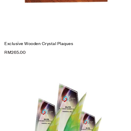
Exclusive Wooden Crystal Plaques
RM
265.00