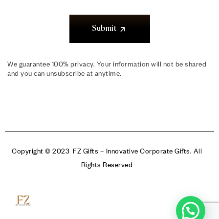
Submit
We guarantee 100% privacy. Your information will not be shared
and you can unsubscribe at anytime.
Copyright © 2023 FZ Gifts – Innovative Corporate Gifts. All
Rights Reserved