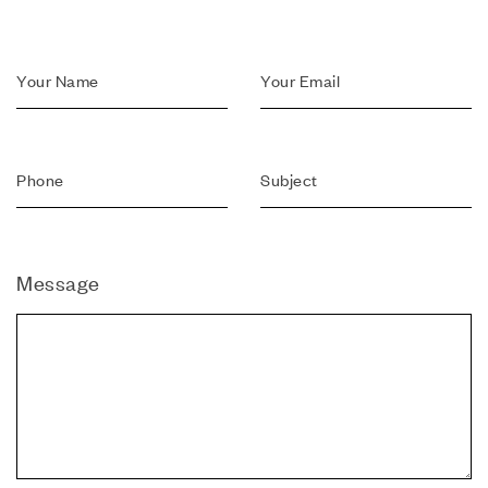
Message