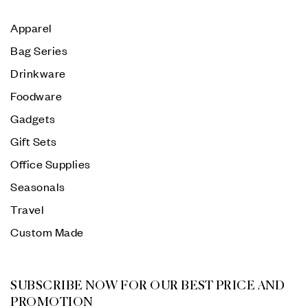
Apparel
Bag Series
Drinkware
Foodware
Gadgets
Gift Sets
Office Supplies
Seasonals
Travel
Custom Made
SUBSCRIBE NOW FOR OUR BEST PRICE AND
PROMOTION