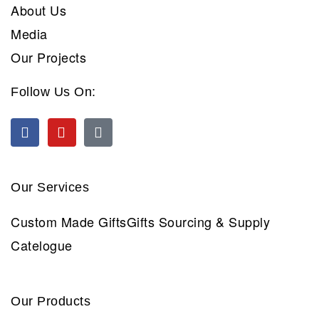
About Us
Media
Our Projects
Follow Us On:
Our Services
Custom Made Gifts
Gifts Sourcing & Supply
Catelogue
Our Products