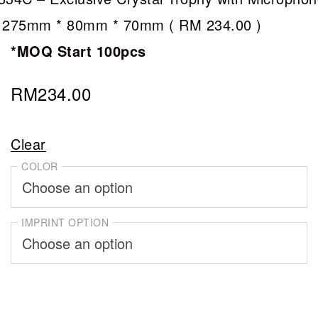
 275mm * 80mm * 70mm (
RM 234.00
)
*MOQ Start 100pcs
RM
234.00
Clear
COLOR
IMPRINT OPTION