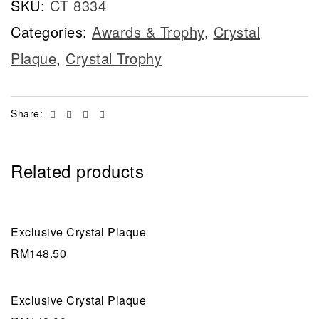
SKU:
CT 8334
Categories:
Awards & Trophy
,
Crystal
Plaque
,
Crystal Trophy
Facebook
Twitter
Linkedin
Email
Share:
Related products
Exclusive Crystal Plaque
RM
148.50
Exclusive Crystal Plaque