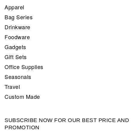
Apparel
Bag Series
Drinkware
Foodware
Gadgets
Gift Sets
Office Supplies
Seasonals
Travel
Custom Made
SUBSCRIBE NOW FOR OUR BEST PRICE AND
PROMOTION