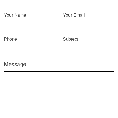
Message