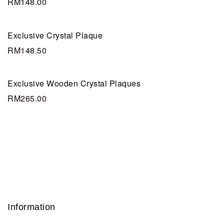
RM
148.00
Exclusive Crystal Plaque
RM
148.50
Exclusive Wooden Crystal Plaques
RM
265.00
Information