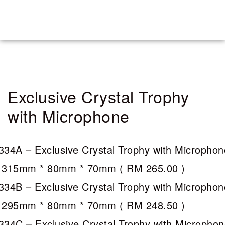
Exclusive Crystal Trophy
with Microphone
334A – Exclusive Crystal Trophy with Microphon
 315mm * 80mm * 70mm (
RM 265.00
)
334B – Exclusive Crystal Trophy with Microphon
 295mm * 80mm * 70mm (
RM 248.50
)
334C – Exclusive Crystal Trophy with Micropho