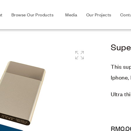
ut
Browse Our Products
Media
Our Projects
Cont
Supe
🔍
This su
Iphone, 
Ultra th
RM
0.0