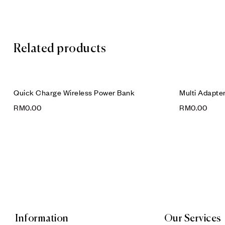
Related products
Quick Charge Wireless Power Bank
Multi Adapte
RM
0.00
RM
0.00
Information
Our Services