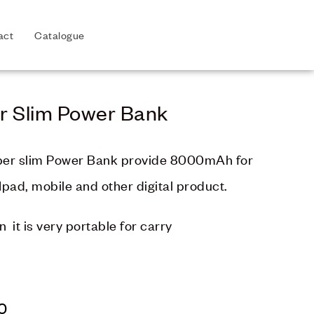
act
Catalogue
r Slim Power Bank
per slim Power Bank provide 8000mAh for
Ipad, mobile and other digital product.
in it is very portable for carry
0