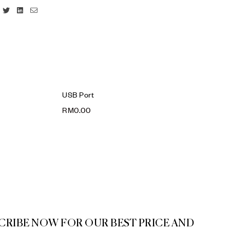
Facebook
Twitter
Linkedin
Email
USB Port
RM
0.00
CRIBE NOW FOR OUR BEST PRICE AND