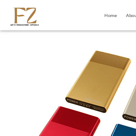
Home
Abo