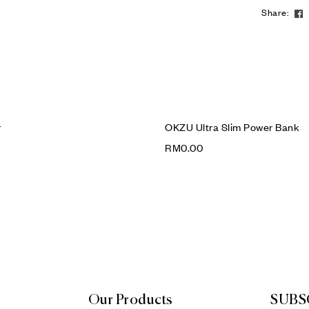
Share:
r
OKZU Ultra Slim Power Bank
RM
0.00
Our Products
SUBS