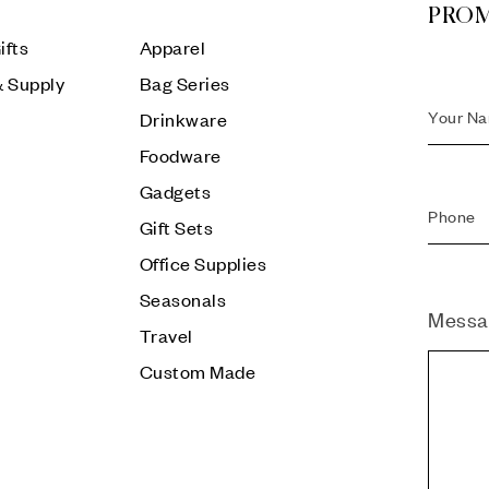
PRO
ifts
Apparel
& Supply
Bag Series
Drinkware
Foodware
Gadgets
Gift Sets
Office Supplies
Seasonals
Messa
Travel
Custom Made