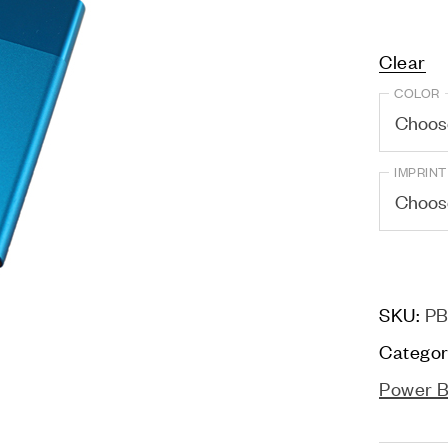
Clear
COLOR
IMPRINT
SKU:
PB
Categor
Power 