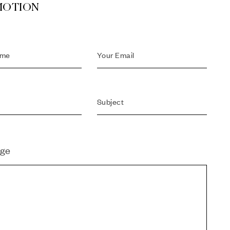
MOTION
ge