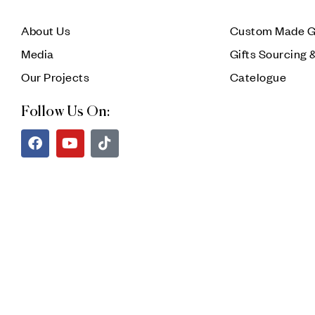
About Us
Custom Made G
Media
Gifts Sourcing 
Our Projects
Catelogue
Follow Us On: