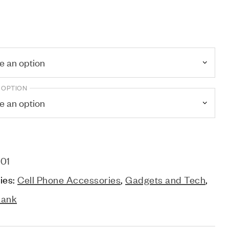
 OPTION
01
ies:
Cell Phone Accessories
,
Gadgets and Tech
,
Bank